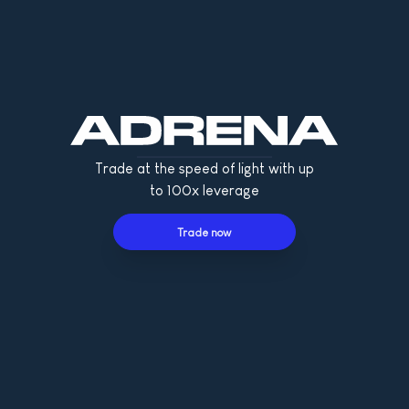
Trade at the speed of light with up
to 100x leverage
Trade now